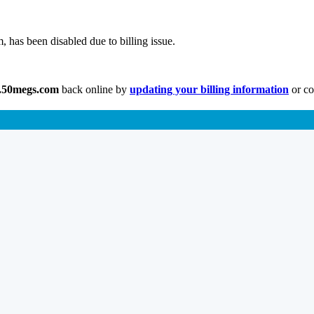
has been disabled due to billing issue.
.50megs.com
back online by
updating your billing information
or co