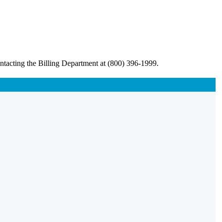
ntacting the Billing Department at (800) 396-1999.