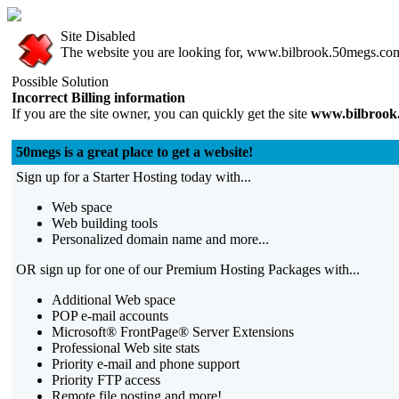
Site Disabled
The website you are looking for, www.bilbrook.50megs.com, 
Possible Solution
Incorrect Billing information
If you are the site owner, you can quickly get the site
www.bilbrook
50megs is a great place to get a website!
Sign up for a Starter Hosting today with...
Web space
Web building tools
Personalized domain name and more...
OR sign up for one of our Premium Hosting Packages with...
Additional Web space
POP e-mail accounts
Microsoft® FrontPage® Server Extensions
Professional Web site stats
Priority e-mail and phone support
Priority FTP access
Remote file posting and more!