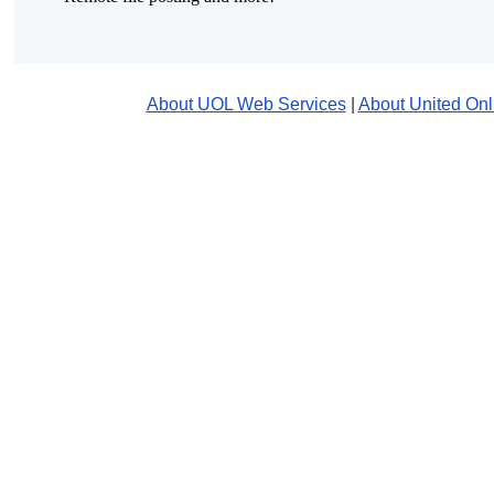
About UOL Web Services
|
About United Onl