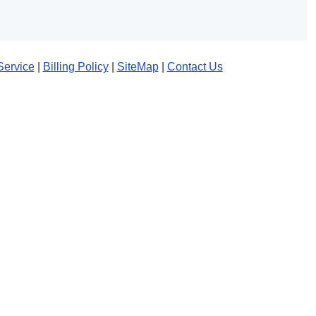
Service
|
Billing Policy
|
SiteMap
|
Contact Us