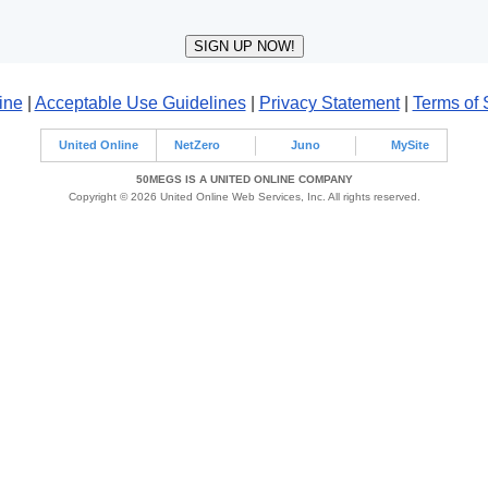
ine
|
Acceptable Use Guidelines
|
Privacy Statement
|
Terms of 
United Online
NetZero
Juno
MySite
50MEGS IS A UNITED ONLINE COMPANY
Copyright © 2026 United Online Web Services, Inc. All rights reserved.